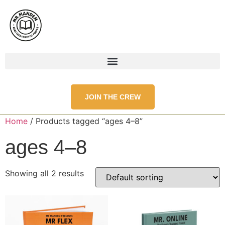
JOIN THE CREW
Home
/ Products tagged “ages 4–8”
ages 4–8
Showing all 2 results