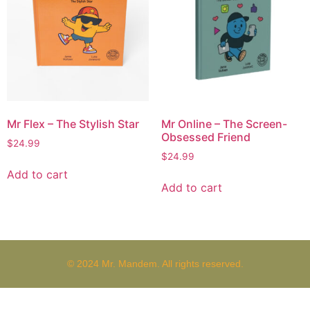
Mr Flex – The Stylish Star
Mr Online – The Screen-
Obsessed Friend
$
24.99
$
24.99
Add to cart
Add to cart
© 2024 Mr. Mandem. All rights reserved.