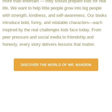
more than entertain — they should prepare kids for real
life. We want to help little people grow into big people
with strength, kindness, and self-awareness. Our books
introduce bold, funny, and relatable characters—each
inspired by the real challenges kids face today. From
peer pressure and social media to friendship and
honesty, every story delivers lessons that matter.
DISCOVER THE WORLD OF MR. MANDEM