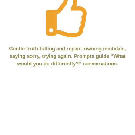
Gentle truth-telling and repair: owning mistakes,
saying sorry, trying again. Prompts guide “What
would you do differently?” conversations.