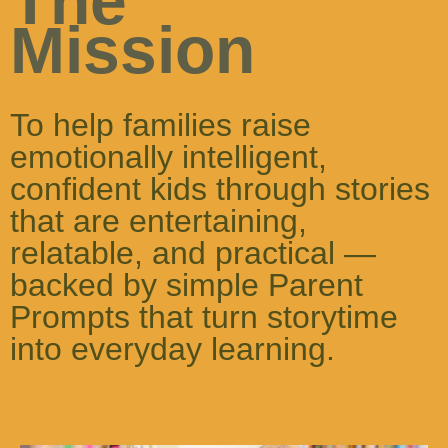
The
Mission
To help families raise
emotionally intelligent,
confident kids through stories
that are entertaining,
relatable, and practical —
backed by simple Parent
Prompts that turn storytime
into everyday learning.