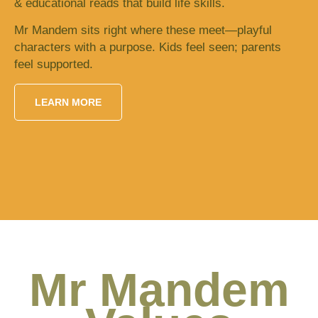
& educational reads that build life skills.
Mr Mandem sits right where these meet—playful
characters with a purpose. Kids feel seen; parents
feel supported.
LEARN MORE
Mr Mandem