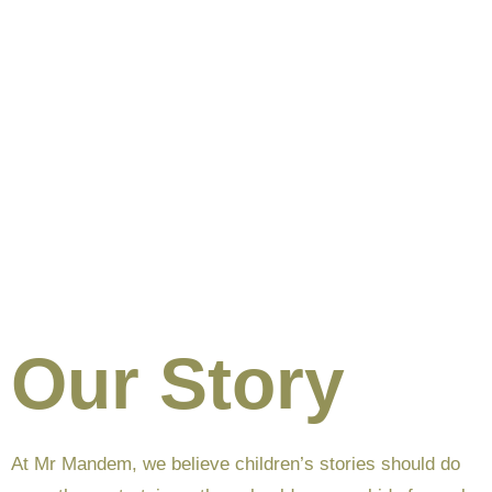
Our Story
At Mr Mandem, we believe children’s stories should do