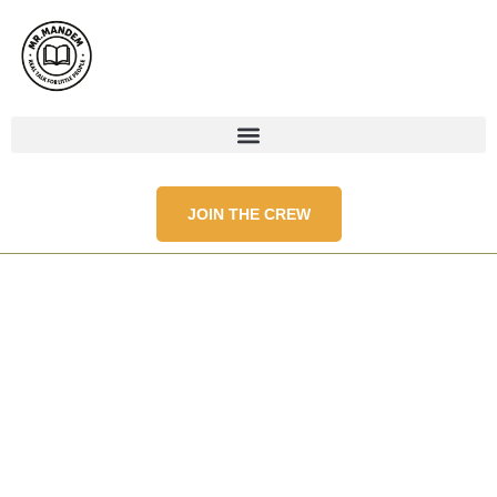
JOIN THE CREW