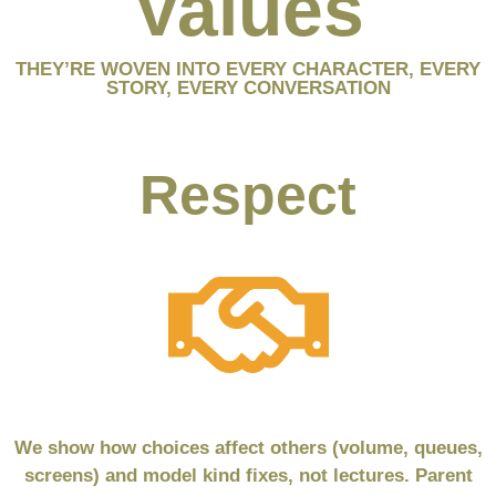
Values
THEY’RE WOVEN INTO EVERY CHARACTER, EVERY
STORY, EVERY CONVERSATION
Respect
We show how choices affect others (volume, queues,
screens) and model kind fixes, not lectures. Parent