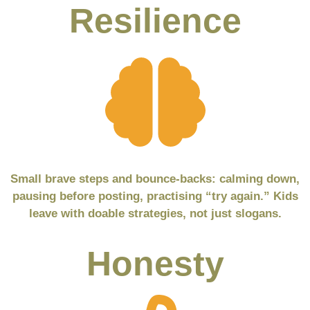
Resilience
Small brave steps and bounce-backs: calming down,
pausing before posting, practising “try again.” Kids
leave with doable strategies, not just slogans.
Honesty