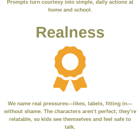
Prompts turn courtesy into simple, daily actions at
home and school.
Realness
We name real pressures—likes, labels, fitting in—
without shame. The characters aren’t perfect; they’re
relatable, so kids see themselves and feel safe to
talk.