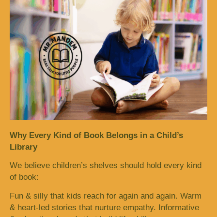
Why Every Kind of Book Belongs in a Child’s
Library
We believe children’s shelves should hold every kind
of book:
Fun & silly that kids reach for again and again. Warm
& heart-led stories that nurture empathy. Informative